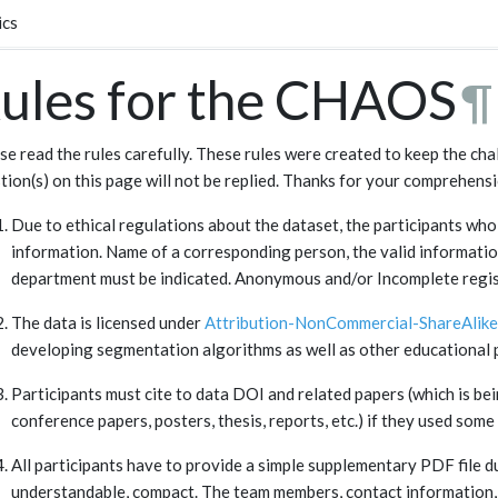
ics
ules for the CHAOS
¶
se read the rules carefully. These rules were created to keep the cha
tion(s) on this page will not be replied. Thanks for your comprehensi
Due to ethical regulations about the dataset, the participants who 
information. Name of a corresponding person, the valid informatio
department must be indicated. Anonymous and/or Incomplete regist
The data is licensed under
Attribution-NonCommercial-ShareAlike 
developing segmentation algorithms as well as other educational p
Participants must cite to data DOI and related papers (which is bein
conference papers, posters, thesis, reports, etc.) if they used some 
All participants have to provide a simple supplementary PDF file d
understandable, compact. The team members, contact information, a