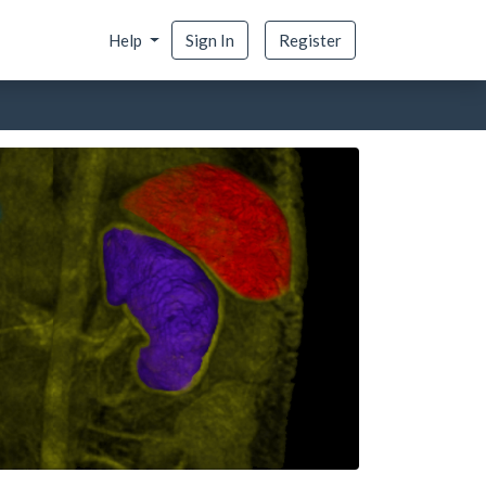
Help
Sign In
Register