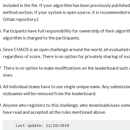
included in the file. If your algorithm has been previously published 
method section. If your system is open source, it is recommended to
Gitlab repository.)
Participants have full responsibility for ownership of their algor
algorithm is charged to the participants.
Since CHAOS is an open challenge around the world, all evaluated r
regardless of score. There is no option for privately sharing of eva
There is no option to make modifications on the leaderboard such
ones.
All individual teams have to use single unique name. Any submissi
nicknames will be removed from the leaderboard.
Anyone who registers to this challenge, who downloads/uses some or
have read and accepted all the rules mentioned above.