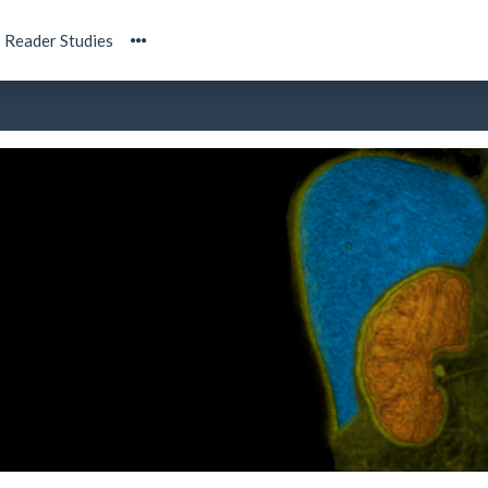
Reader Studies