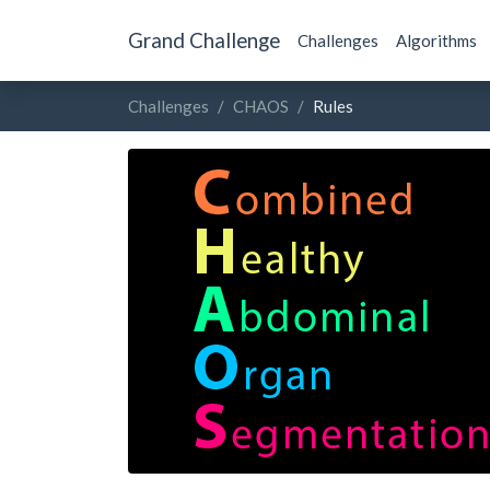
Grand Challenge
Challenges
Algorithms
Challenges
CHAOS
Rules