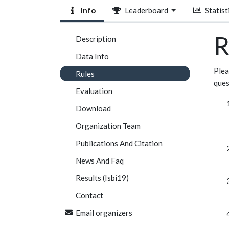
Info
Leaderboard
Statist
R
Description
Data Info
Plea
Rules
ques
Evaluation
Download
Organization Team
Publications And Citation
News And Faq
Results (Isbi19)
Contact
Email organizers