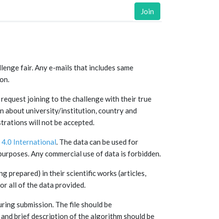
Join
llenge fair. Any e-mails that includes same
on.
request joining to the challenge with their true
n about university/institution, country and
rations will not be accepted.
4.0 International
. The data can be used for
urposes. Any commercial use of data is forbidden.
g prepared) in their scientific works (articles,
or all of the data provided.
uring submission. The file should be
nd brief description of the algorithm should be