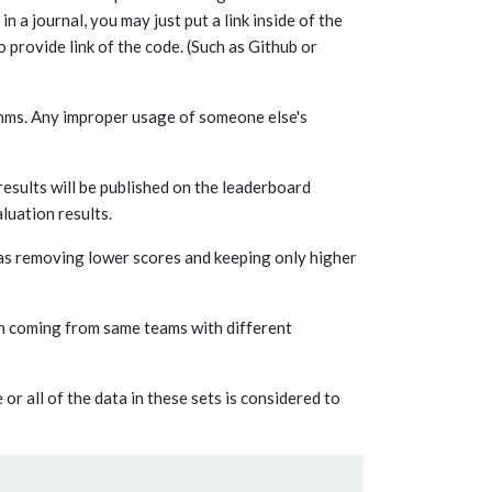
in a journal, you may just put a link inside of the
 provide link of the code. (Such as Github or
ithms. Any improper usage of someone else's
esults will be published on the leaderboard
luation results.
 as removing lower scores and keeping only higher
on coming from same teams with different
 all of the data in these sets is considered to