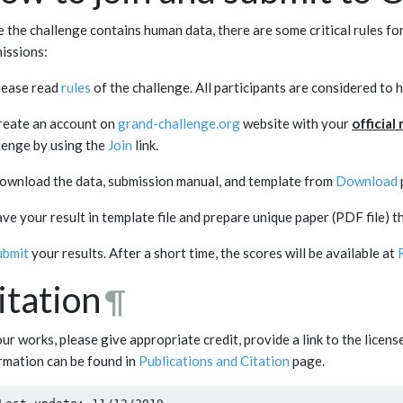
e the challenge contains human data, there are some critical rules f
issions:
lease read
rules
of the challenge. All participants are considered to 
reate an account on
grand-challenge.org
website with your
official
lenge by using the
Join
link.
ownload the data, submission manual, and template from
Download
ave your result in template file and prepare unique paper (PDF file) t
ubmit
your results. After a short time, the scores will be available at
itation
¶
our works, please give appropriate credit, provide a link to the licen
rmation can be found in
Publications and Citation
page.