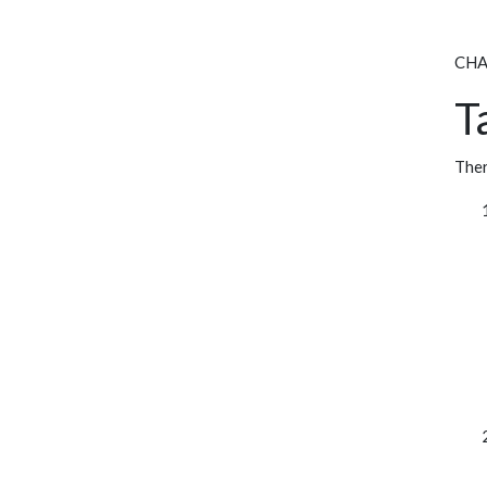
CHAO
T
Ther