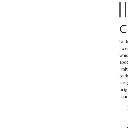
C
Unde
To e
whic
abdo
limi
to d
surg
orig
char