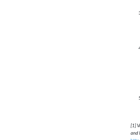
[1] 
and 