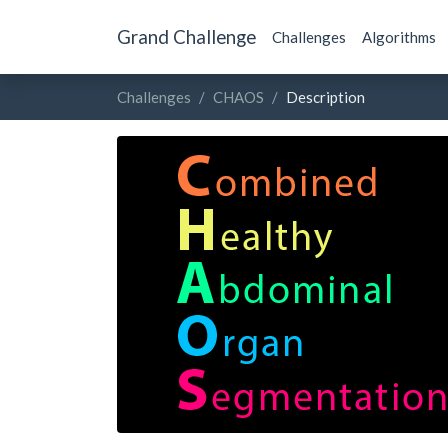
Grand Challenge
Challenges
Algorithms
Challenges
CHAOS
Description