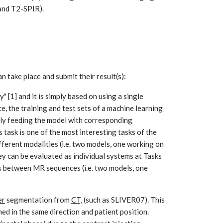
and T2-SPIR).
n take place and submit their result(s):
y" [1] and it is simply based on using a single
ce, the training and test sets of a machine learning
ly feeding the model with corresponding
 task is one of the most interesting tasks of the
ifferent modalities (i.e. two models, one working on
ey can be evaluated as individual systems at Tasks
ems between MR sequences (i.e. two models, one
er
segmentation from
CT,
(such as SLIVER07). This
ned in the same direction and patient position.