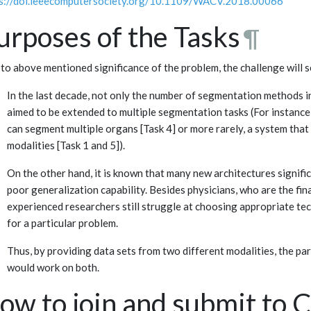
s://doi.ieeecomputersociety.org/10.1109/WACV.2018.00066
urposes of the Tasks
¶
to above mentioned significance of the problem, the challenge will 
In the last decade, not only the number of segmentation methods inc
aimed to be extended to multiple segmentation tasks (For instance
can segment multiple organs [Task 4] or more rarely, a system tha
modalities [Task 1 and 5]).
On the other hand, it is known that many new architectures signific
poor generalization capability. Besides physicians, who are the fi
experienced researchers still struggle at choosing appropriate t
for a particular problem.
Thus, by providing data sets from two different modalities, the pa
would work on both.
ow to join and submit to