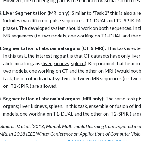
However, the challenging part is the enhanced vascular structures (
Liver Segmentation (MRI only):
Similar to "Task 2", this is also a 
includes two different pulse sequences: T1-DUAL and T2-SPIR. M
phase). The developed system should work on both sequences. In th
MR sequences (i.e. two models, one working on T1-DUAL and the o
Segmentation of abdominal organs (CT & MRI):
This task is exte
In this task, the interesting part is that
CT
datasets have only
liver
abdominal organs (
liver
,
kidneys
,
spleen
). Keep in mind that fusion 
two models, one working on CT and the other on MRI ) would not be 
task, fusion of individual systems between MR sequences (i.e. tw
on T2-SPIR ) are allowed.
Segmentation of abdominal organs (MRI only):
The same task giv
organs; liver, kidneys, spleen. In this task, ensemble or fusion of 
models, one working on T1-DUAL and the other on T2-SPIR ) are
Valindria, V. et al. (2018, March). Multi-modal learning from unpaired im
MRI. In 2018 IEEE Winter Conference on Applications of Computer Visio