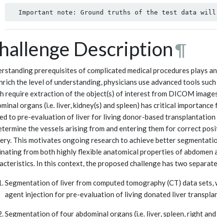
hallenge Description
¶
rstanding prerequisites of complicated medical procedures plays an 
nrich the level of understanding, physicians use advanced tools such 
h require extraction of the object(s) of interest from DICOM images
minal organs (i.e. liver, kidney(s) and spleen) has critical importance
ted to pre-evaluation of liver for living donor-based transplantatio
etermine the vessels arising from and entering them for correct posit
ery. This motivates ongoing research to achieve better segmentati
inating from both highly flexible anatomical properties of abdomen a
acteristics. In this context, the proposed challenge has two separate
Segmentation of liver from computed tomography (CT) data sets, w
agent injection for pre-evaluation of living donated liver transpla
Segmentation of four abdominal organs (i.e. liver, spleen, right a