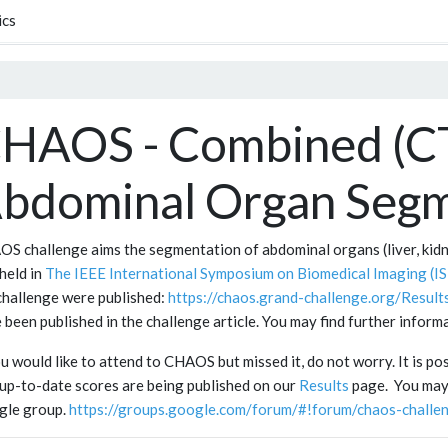
ics
HAOS - Combined (C
bdominal Organ Segm
S challenge aims the segmentation of abdominal organs (liver, ki
held in
The IEEE International Symposium on Biomedical Imaging (IS
challenge were published:
https://chaos.grand-challenge.org/Resu
 been published in the challenge article. You may find further infor
ou would like to attend to CHAOS but missed it, do not worry. It is po
up-to-date scores are being published on our
Results
page. You may 
gle group.
https://groups.google.com/forum/#!forum/chaos-challe