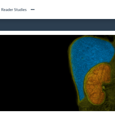
Reader Studies