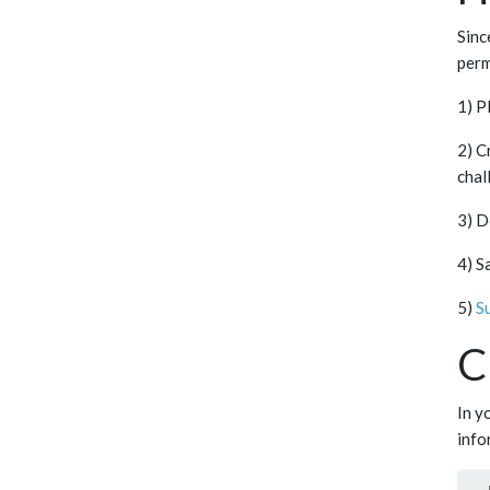
Sinc
perm
1) P
2) C
chal
3) D
4) S
5)
S
C
In y
info