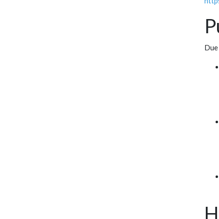
http
P
Due 
H