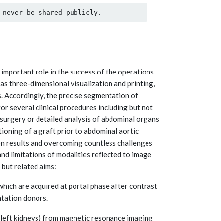
important role in the success of the operations.
as three-dimensional visualization and printing,
. Accordingly, the precise segmentation of
 for several clinical procedures including but not
n surgery or detailed analysis of abdominal organs
ioning of a graft prior to abdominal aortic
on results and overcoming countless challenges
nd limitations of modalities reflected to image
 but related aims:
hich are acquired at portal phase after contrast
ntation donors.
nd left kidneys) from magnetic resonance imaging