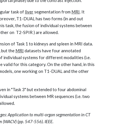
portal phase) due to the contrast injection.
regular task of
liver
segmentation from
MRI
. It
oreover, T1-DUAL has two forms (in and out
is task, the fusion of individual systems between
ther on T2-SPIR ) are allowed.
nsion of Task 1 to kidneys and spleen in MRI data.
, but the
MRI
datasets have four annotated
of individual systems for different modalities (i.e.
valid for this category. On the other hand, in this
o models, one working on T1-DUAL and the other
en in "Task 3" but extended to four abdominal
individual systems between MR sequences (i.e. two
 allowed.
ages: Application to multi-organ segmentation in CT
n (WACV) (pp. 547-556). IEEE.