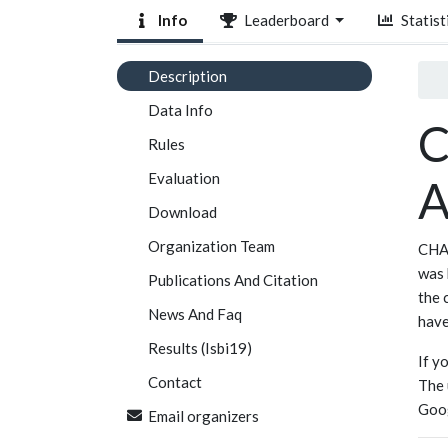
Info
Leaderboard
Statist
Description
Data Info
C
Rules
Evaluation
A
Download
Organization Team
CHAO
was 
Publications And Citation
the 
News And Faq
have
Results (Isbi19)
If y
Contact
The 
Goo
Email organizers