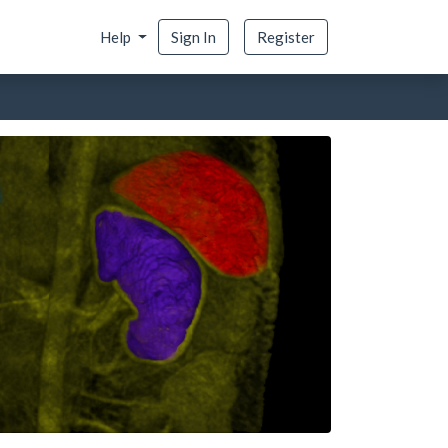
Help
Sign In
Register