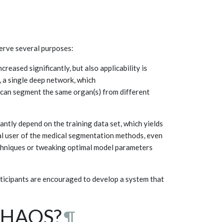
serve several purposes:
reased significantly, but also applicability is
, a single deep network, which
t can segment the same organ(s) from different
antly depend on the training data set, which yields
nal user of the medical segmentation methods, even
echniques or tweaking optimal model parameters
rticipants are encouraged to develop a system that
 CHAOS?
¶