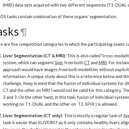
(MRI) data sets acquired with two different sequences (T1-DUAL 
S tasks contain combination of these organs' segmentation.
asks
¶
e are five competition categories in which the participating teams ca
Liver Segmentation (CT & MRI):
This is also called "cross-modalit
system, which can segment
liver
from both
CT
and
MRI
. For instan
approach would have images from both modalities without explicit
information. A unique study about this is a reference below and this
challenge. Keep in mind that the fusion of individual systems for d
CT and the other on MRI ) would not be valid for this category. Th
2 and 3. On the other hand, in this task, fusion of individual syst
working on T1-DUAL and the other on T2-SPIR ) is allowed.
Liver Segmentation (CT only):
This is mostly a regular task of
liv
task is easier than SLIVER07 as it only contains healthy livers alig