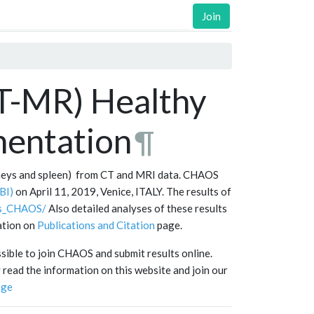
Join
T-MR) Healthy
entation
¶
dneys and spleen) from CT and MRI data. CHAOS
BI)
on April 11, 2019, Venice, ITALY. The results of
lts_CHAOS/
Also detailed analyses of these results
mation on
Publications and Citation
page.
ssible to join CHAOS and submit results online.
read the information on this website and join our
nge