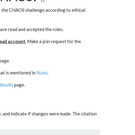
or the CHAOS challenge according to ethical
have read and accepted the rules.
 mail account
. Make a join request for the
page.
hat is mentioned in
Rules
.
Results
page.
se, and indicate if changes were made. The citation