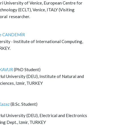
ri University of Venice, European Centre for
chnology (ECLT), Venice, ITALY (Visiting
oral researcher.
re CANDEMİR
rsity · Institute of International Computing,
URKEY.
e KAVUR
(PhD Student)
ul University (DEU), Institute of Natural and
Sciences, Izmir, TURKEY
Kazaz
(B.Sc. Student)
ul University (DEU), Electrical and Electronics
ing Dept., Izmir, TURKEY