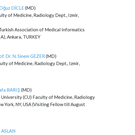
. Oğuz DİCLE
(MD)
ty of Medicine, Radiology Dept., Izmir,
Turkish Association of Medical Informatics
A), Ankara, TURKEY
of. Dr. N. Sinem GEZER
(MD)
lty of Medicine, Radiology Dept., Izmir,
afa BARIŞ
(MD)
 University (CU) Faculty of Medicine, Radiology
w York, NY, USA (Visiting Fellow till August
m ASLAN