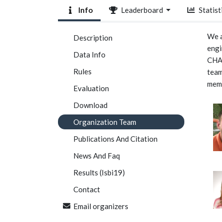
Info
Leaderboard
Statist
We a
Description
engi
Data Info
CHAO
Rules
team
mem
Evaluation
Download
Organization Team
Publications And Citation
News And Faq
Results (Isbi19)
Contact
Email organizers