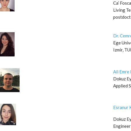
Ca’ Fosca
Living Te
postdoct
Dr. Cem
Ege Unive
Izmir, T
Ali Emr
Dokuz Eyl
Applied 
Esranur 
Dokuz Eyl
Engineer