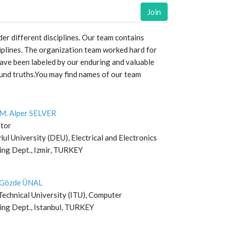
Join
er different disciplines. Our team contains
iplines. The organization team worked hard for
ve been labeled by our enduring and valuable
und truths.You may find names of our team
. M. Alper SELVER
tor
ul University (DEU), Electrical and Electronics
ing Dept., Izmir, TURKEY
. Gözde ÜNAL
Technical University (ITU), Computer
ing Dept., Istanbul, TURKEY