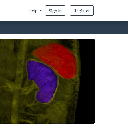
Help
Sign In
Register