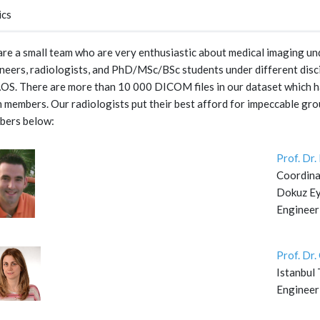
ics
re a small team who are very enthusiastic about medical imaging und
neers, radiologists, and PhD/MSc/BSc students under different disc
S. There are more than 10 000 DICOM files in our dataset which ha
 members. Our radiologists put their best afford for impeccable gro
bers below:
Prof. Dr
Coordina
Dokuz Eyl
Engineer
Prof. Dr
Istanbul 
Engineer