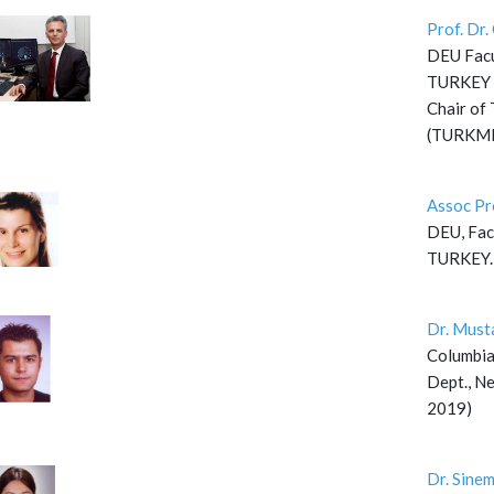
Prof. Dr
DEU Facul
TURKEY
Chair of 
(TURKMI
Assoc Pr
DEU, Facu
TURKEY.
Dr. Must
Columbia
Dept., Ne
2019)
Dr. Sine