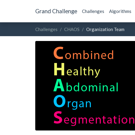
Grand Challenge
Challenges
Algorithms
Challenges
CHAOS
Organization Team