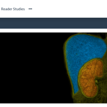
Reader Studies